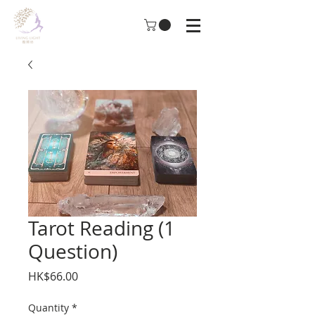
Tarot Reading (1
Question)
Price
HK$66.00
Quantity
*