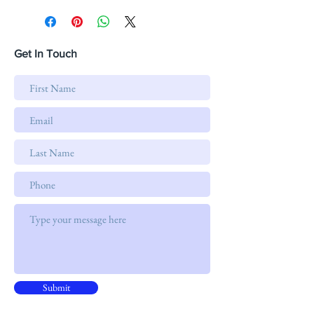
Get In Touch
Submit