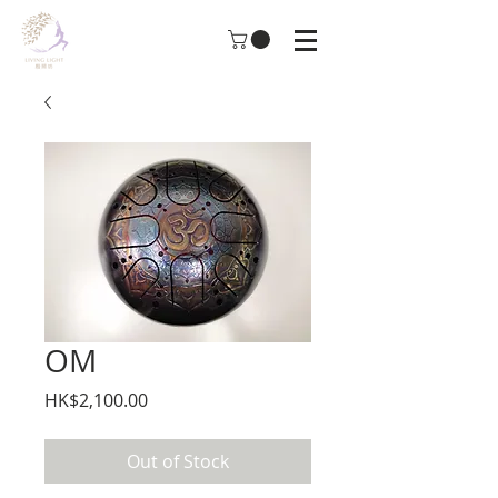
OM
Price
HK$2,100.00
Out of Stock