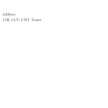
Address
15B, 15/F, CNT Tower
338 Hennessy Road, ​Wan Chai
Phone
+852 9301 8531
By Appointment
© 2020 Living Light Centre. All Rights
Reserved.