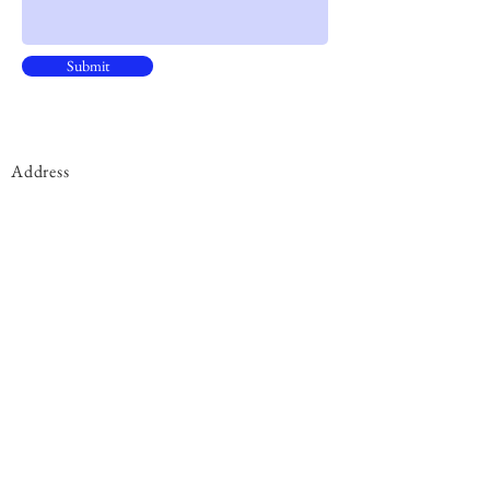
Submit
Address
15B, 15/F, CNT Tower
338 Hennessy Road, ​Wan Chai
Phone
+852 9301 8531
By Appointment