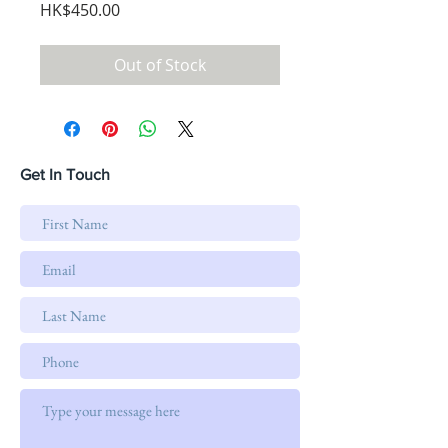
Price
HK$450.00
Out of Stock
Get In Touch