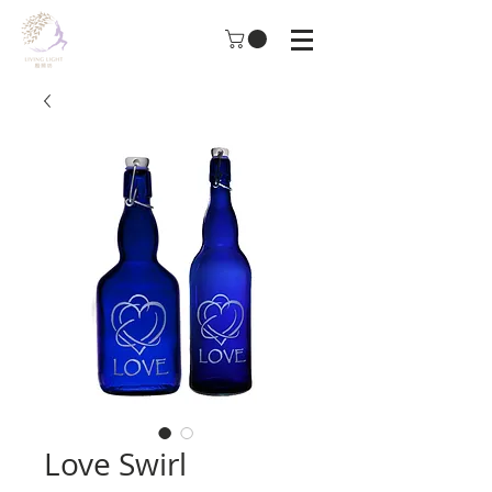
Love Swirl