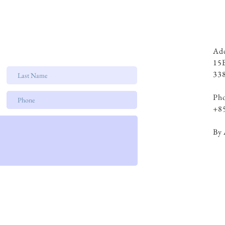
Add
15
338
Ph
+8
By