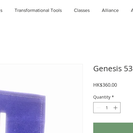
ns
Transformational Tools
Classes
Alliance
Genesis 5
Price
HK$360.00
Quantity
*