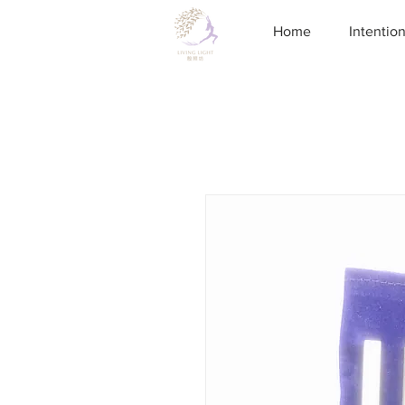
Home
Intentio