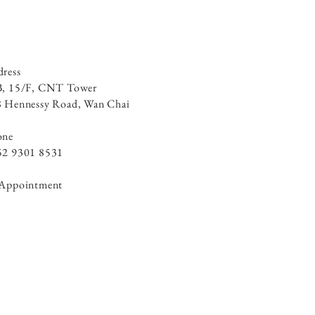
ress
B, 15/F, CNT Tower
 Hennessy Road, ​Wan Chai
one
52 9301 8531
 Appointment