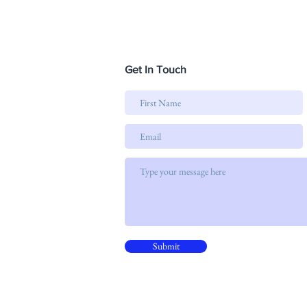
Get In Touch
Submit