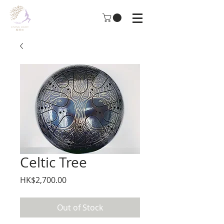
Celtic Tree
Price
HK$2,700.00
Out of Stock