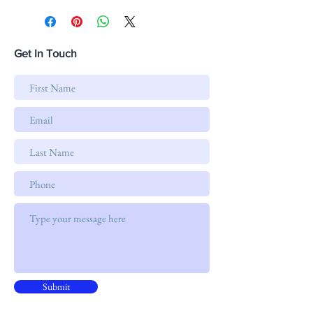
Get In Touch
Submit