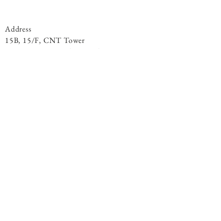
Address
15B, 15/F, CNT Tower
338 Hennessy Road, ​Wan Chai
Phone
+852 9301 8531
By Appointment
© 2020 Living Light Centre. All Rights
Reserved.