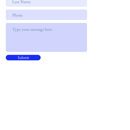
Submit
Address
15B, 15/F, CNT Tower
338 Hennessy Road, ​Wan Chai
Phone
+852 9301 8531