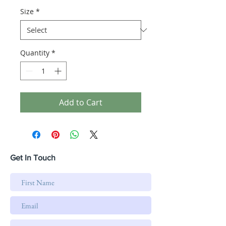
Size
*
Quantity
*
Add to Cart
Get In Touch