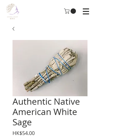
Authentic Native
American White
Sage
Price
HK$54.00