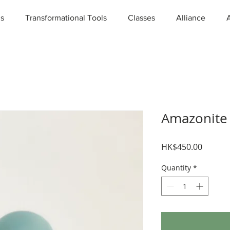
ns
Transformational Tools
Classes
Alliance
Amazonite
Price
HK$450.00
Quantity
*