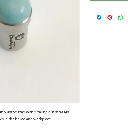
ily associated with filtering out stresses,
ies in the home and workplace.