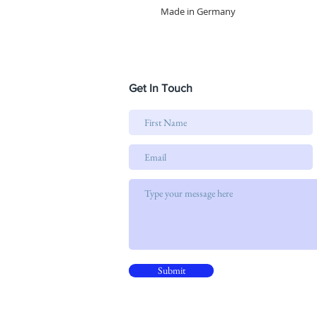
Made in Germany
Get In Touch
Submit