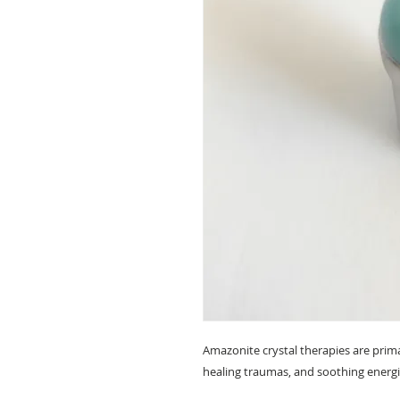
Amazonite crystal therapies are primar
healing traumas, and soothing energ