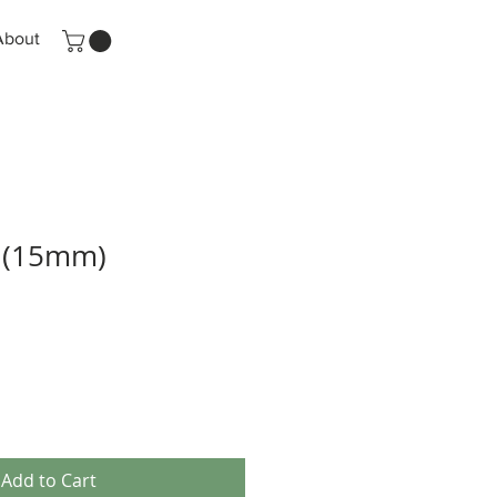
About
 (15mm)
Add to Cart