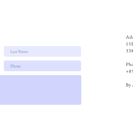
Add
15
338
Ph
+8
By