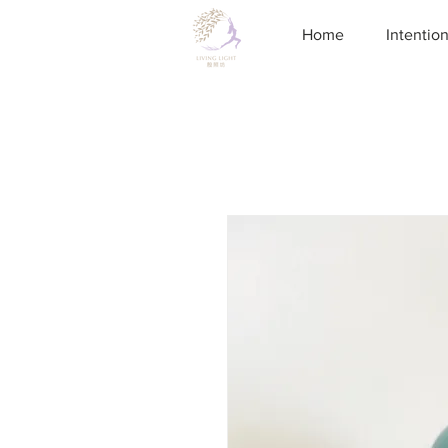
Home
Intentio