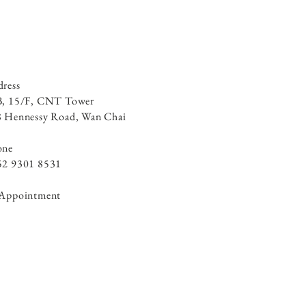
ress
B, 15/F, CNT Tower
 Hennessy Road, ​Wan Chai
one
52 9301 8531
 Appointment