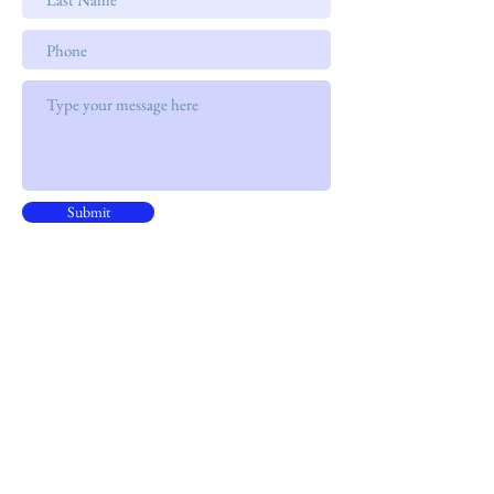
Submit
Address
15B, 15/F, CNT Tower
338 Hennessy Road, ​Wan Chai
Phone
+852 9301 8531