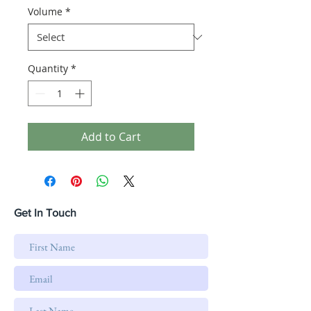
Volume
*
Quantity
*
Add to Cart
Get In Touch