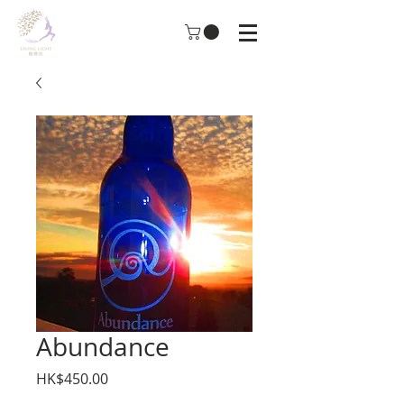
Abundance
Price
HK$450.00